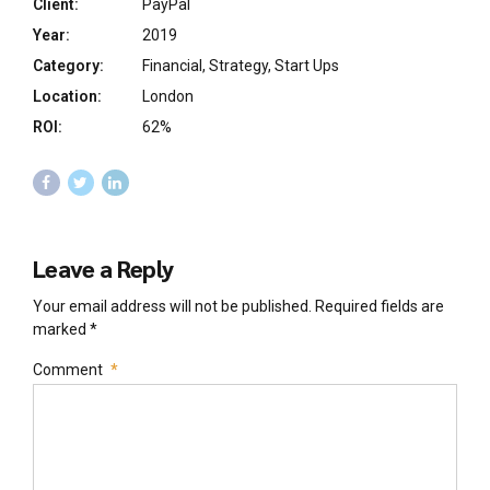
Client:
PayPal
Year:
2019
Category:
Financial, Strategy, Start Ups
Location:
London
ROI:
62%
Leave a Reply
Your email address will not be published. Required fields are
marked *
Comment
*