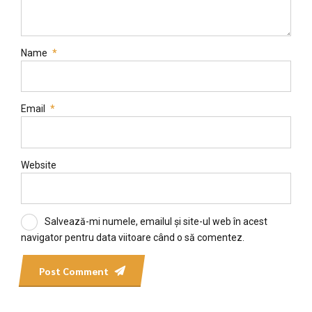
Name
*
Email
*
Website
Salvează-mi numele, emailul și site-ul web în acest
navigator pentru data viitoare când o să comentez.
Post Comment