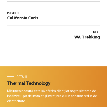
PREVIOUS
California Caris
NEXT
WA Trekking
DETALII
Thermal Technology
Misiunea noastră este să oferim clienților noștri sisteme de
încălzire ușor de instalat și întreținut cu un consum redus de
electricitate.