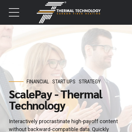
FINANCIAL
START UPS
STRATEGY
ScalePay - Thermal
Technology
Interactively procrastinate high-payoff content
without backward-compatible data. Quickly