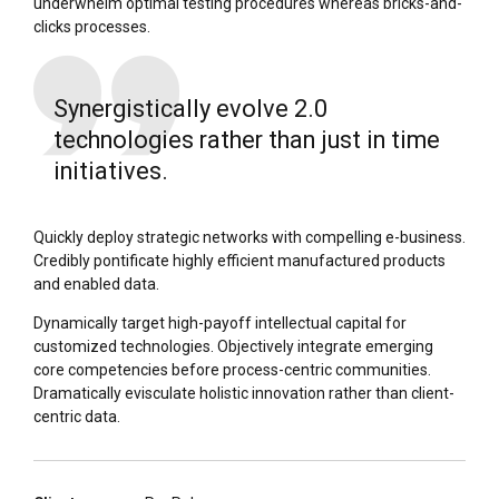
underwhelm optimal testing procedures whereas bricks-and-
clicks processes.
Synergistically evolve 2.0
technologies rather than just in time
initiatives.
Quickly deploy strategic networks with compelling e-business.
Credibly pontificate highly efficient manufactured products
and enabled data.
Dynamically target high-payoff intellectual capital for
customized technologies. Objectively integrate emerging
core competencies before process-centric communities.
Dramatically evisculate holistic innovation rather than client-
centric data.