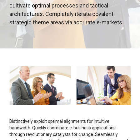
cultivate optimal processes and tactical
architectures. Completely iterate covalent
strategic theme areas via accurate e-markets.
Distinctively exploit optimal alignments for intuitive
bandwidth. Quickly coordinate e-business applications
through revolutionary catalysts for change. Seamlessly