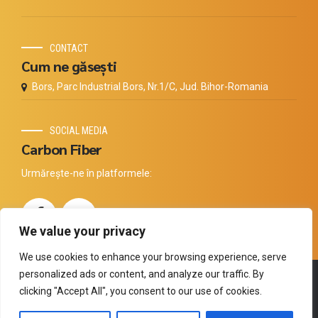
CONTACT
Cum ne găsești
Bors, Parc Industrial Bors, Nr.1/C, Jud. Bihor-Romania
SOCIAL MEDIA
Carbon Fiber
Urmărește-ne în platformele:
We value your privacy
We use cookies to enhance your browsing experience, serve
personalized ads or content, and analyze our traffic. By
Copyright by
Thermal Technology
. All rights reserved.
clicking "Accept All", you consent to our use of cookies.
Compania
Carbon
Produse
Distribuitori
Tehnologia