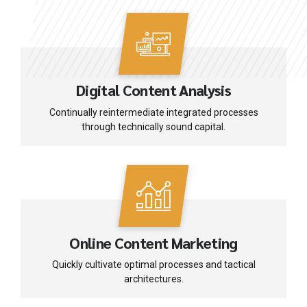
Digital Content Analysis
Continually reintermediate integrated processes
through technically sound capital.
Online Content Marketing
Quickly cultivate optimal processes and tactical
architectures.