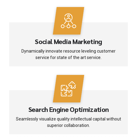
Social Media Marketing
Dynamically innovate resource leveling customer
service for state of the art service.
Search Engine Optimization
Seamlessly visualize quality intellectual capital without
superior collaboration.