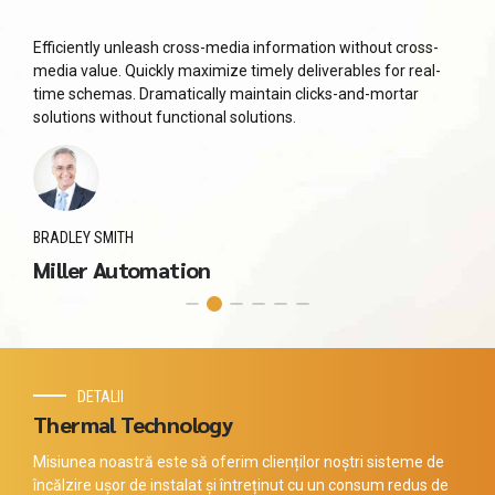
Efficiently unleash cross-media information without cross-
media value. Quickly maximize timely deliverables for real-
time schemas. Dramatically maintain clicks-and-mortar
solutions without functional solutions.
BRADLEY SMITH
Miller Automation
DETALII
Thermal Technology
Misiunea noastră este să oferim clienților noștri sisteme de
încălzire ușor de instalat și întreținut cu un consum redus de