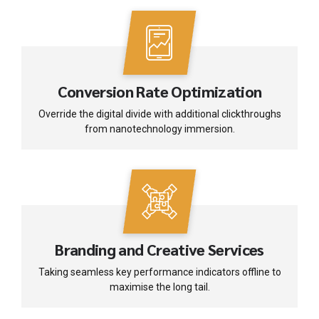
Conversion Rate Optimization
Override the digital divide with additional clickthroughs
from nanotechnology immersion.
Branding and Creative Services
Taking seamless key performance indicators offline to
maximise the long tail.