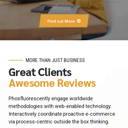
Find out More
MORE THAN JUST BUSINESS
Great Clients
Awesome Reviews
Phosfluorescently engage worldwide
methodologies with web-enabled technology.
Interactively coordinate proactive e-commerce
via process-centric outside the box thinking.