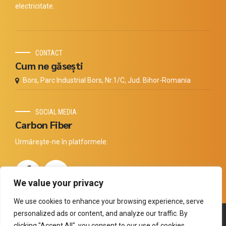
electricitate.
CONTACT
Cum ne găsești
Bors, Parc Industrial Bors, Nr.1/C, Jud. Bihor-Romania
SOCIAL MEDIA
Carbon Fiber
Urmărește-ne în platformele:
We value your privacy
We use cookies to enhance your browsing experience, serve
personalized ads or content, and analyze our traffic. By
Copyright by
Thermal Technology
. All rights reserved.
clicking "Accept All", you consent to our use of cookies.