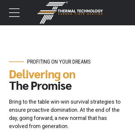
PROFITING ON YOUR DREAMS
Delivering on
The Promise
Bring to the table win-win survival strategies to
ensure proactive domination. At the end of the
day, going forward, a new normal that has
evolved from generation.