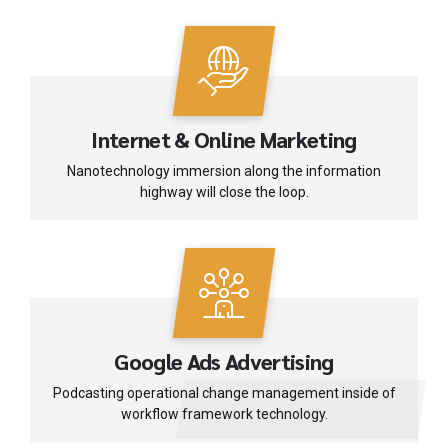
Internet & Online Marketing
Nanotechnology immersion along the information
highway will close the loop.
Google Ads Advertising
Podcasting operational change management inside of
workflow framework technology.