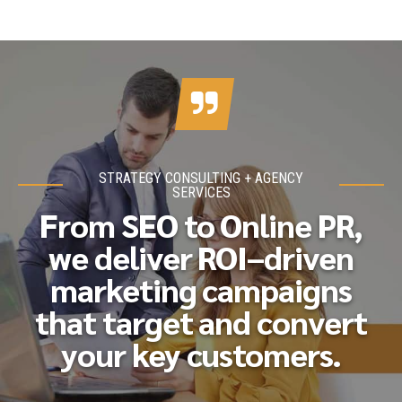
STRATEGY CONSULTING + AGENCY
SERVICES
From SEO to Online PR,
we deliver ROI–driven
marketing campaigns
that target and convert
your key customers.