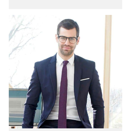
View profile