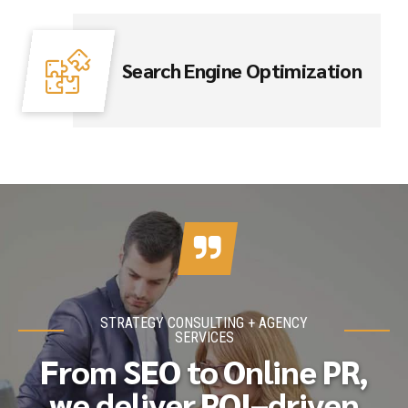
Search Engine Optimization
STRATEGY CONSULTING + AGENCY
SERVICES
From SEO to Online PR,
we deliver ROI–driven