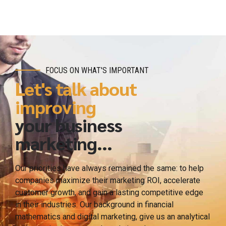
FOCUS ON WHAT'S IMPORTANT
Let's talk about
improving
your business
marketing...
Our priorities have always remained the same: to help
companies maximize their marketing ROI, accelerate
customer growth, and gain a lasting competitive edge
in their industries. Our background in financial
mathematics and digital marketing, give us an analytical