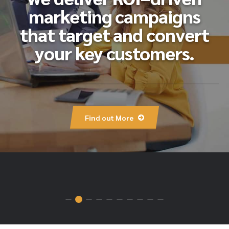
marketing campaigns
that target and convert
your key customers.
Find out More