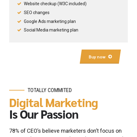
Website checkup (W3C included)
SEO changes
Google Ads marketing plan
Social Media marketing plan
Buy now
TOTALLY COMMITED
Digital Marketing
Is Our Passion
0
0
1
1
78% of CEO’s believe marketers don’t focus on