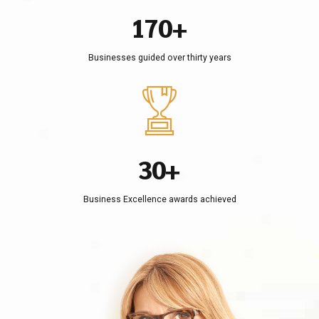
0
6
9
0
4
1
7
0
+
5
2
8
Businesses guided over thirty years
6
3
9
0
7
4
0
1
8
5
2
9
6
3
0
+
7
4
8
Business Excellence awards achieved
5
9
6
0
7
8
9