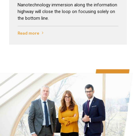
Nanotechnology immersion along the information
highway will close the loop on focusing solely on
the bottom line.
Read more