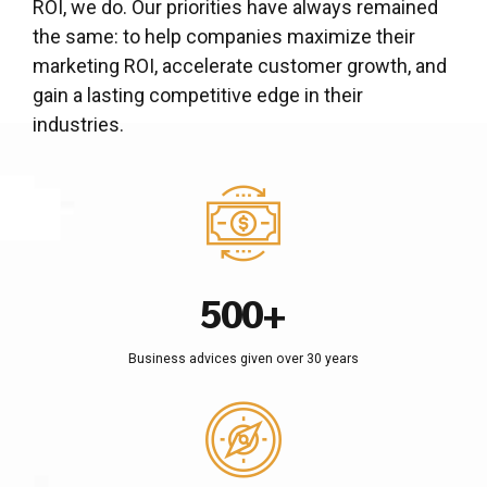
2
2
ROI, we do. Our priorities have always remained
3
3
the same: to help companies maximize their
marketing ROI, accelerate customer growth, and
4
4
gain a lasting competitive edge in their
0
5
5
industries.
0
1
6
6
1
2
7
7
2
3
8
8
0
3
4
9
9
1
4
5
0
0
+
2
5
6
0
Business advices given over 30 years
3
6
7
1
4
7
8
2
5
8
9
3