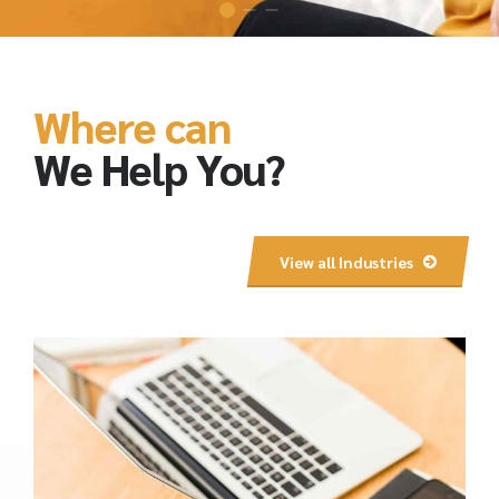
Where can
We Help You?
View all Industries