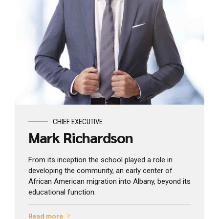
View profile
CHIEF EXECUTIVE
Mark Richardson
From its inception the school played a role in
developing the community, an early center of
African American migration into Albany, beyond its
educational function.
Read more