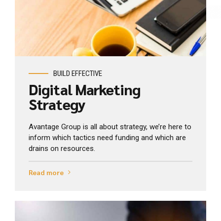
View Industry
BUILD EFFECTIVE
Digital Marketing
Strategy
Avantage Group is all about strategy, we’re here to
inform which tactics need funding and which are
drains on resources.
Read more