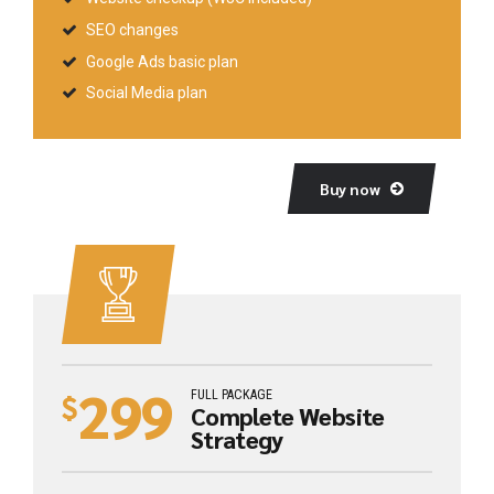
SEO changes
Google Ads basic plan
Social Media plan
Buy now
299
FULL PACKAGE
$
Complete Website
Strategy