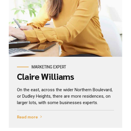
View profile
MARKETING EXPERT
Claire Williams
On the east, across the wider Northern Boulevard,
or Dudley Heights, there are more residences, on
larger lots, with some businesses experts.
Read more