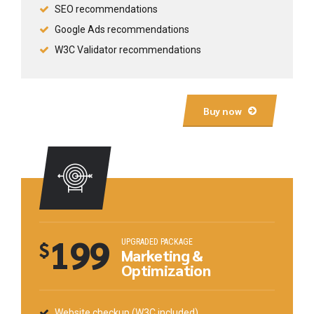
SEO recommendations
Google Ads recommendations
W3C Validator recommendations
Buy now
199
UPGRADED PACKAGE
$
Marketing &
Optimization
Website checkup (W3C included)