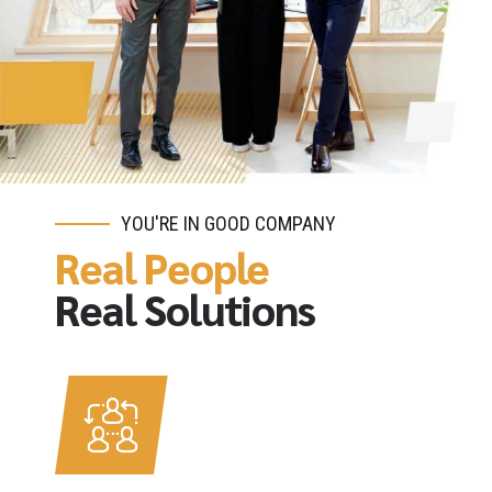
YOU'RE IN GOOD COMPANY
Real People
Real Solutions