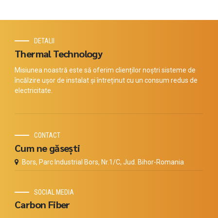
DETALII
Thermal Technology
Misiunea noastră este să oferim clienților noștri sisteme de
încălzire ușor de instalat și întreținut cu un consum redus de
electricitate.
CONTACT
Cum ne găsești
Bors, Parc Industrial Bors, Nr.1/C, Jud. Bihor-Romania
SOCIAL MEDIA
Carbon Fiber