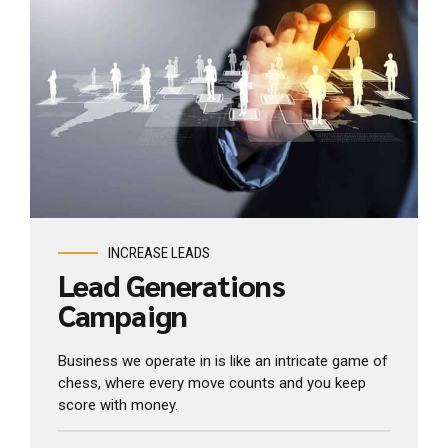
View Industry
INCREASE LEADS
Lead Generations
Campaign
Business we operate in is like an intricate game of
chess, where every move counts and you keep
score with money.