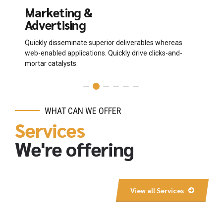
Marketing &
P
Advertising
D
Quickly disseminate superior deliverables whereas
Co
web-enabled applications. Quickly drive clicks-and-
th
mortar catalysts.
WHAT CAN WE OFFER
Services
We're offering
View all Services