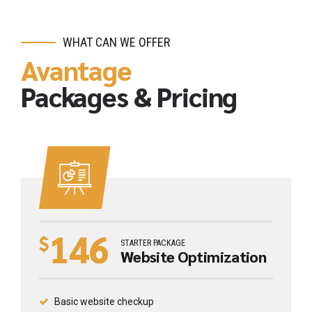
WHAT CAN WE OFFER
Avantage
Packages & Pricing
146
$
STARTER PACKAGE
Website Optimization
Basic website checkup