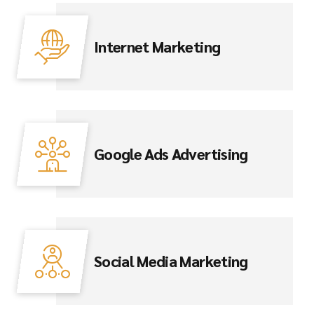
Internet Marketing
Google Ads Advertising
Social Media Marketing