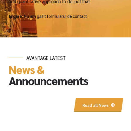
and quantitative approach to do just that.
Eroare:
Nu am găsit formularul de contact.
AVANTAGE LATEST
News &
Announcements
Read all News