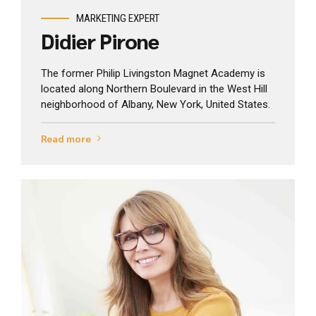
MARKETING EXPERT
Didier Pirone
The former Philip Livingston Magnet Academy is
located along Northern Boulevard in the West Hill
neighborhood of Albany, New York, United States.
Read more