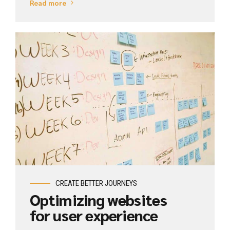
Read more
View Industry
CREATE BETTER JOURNEYS
Optimizing websites
for user experience