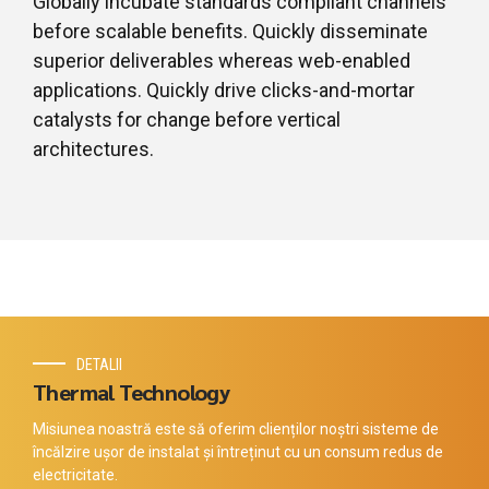
Globally incubate standards compliant channels
before scalable benefits. Quickly disseminate
superior deliverables whereas web-enabled
applications. Quickly drive clicks-and-mortar
catalysts for change before vertical
architectures.
DETALII
Thermal Technology
Misiunea noastră este să oferim clienților noștri sisteme de
încălzire ușor de instalat și întreținut cu un consum redus de
electricitate.