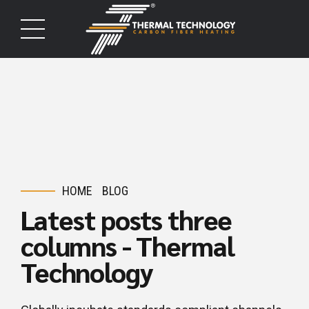
HOME
BLOG
Latest posts three
columns - Thermal
Technology