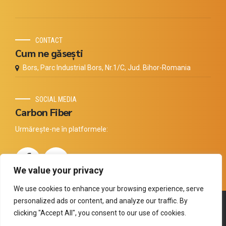
CONTACT
Cum ne găsești
Bors, Parc Industrial Bors, Nr.1/C, Jud. Bihor-Romania
SOCIAL MEDIA
Carbon Fiber
Urmărește-ne în platformele:
We value your privacy
We use cookies to enhance your browsing experience, serve
personalized ads or content, and analyze our traffic. By
Copyright by
Thermal Technology
. All rights reserved.
clicking "Accept All", you consent to our use of cookies.